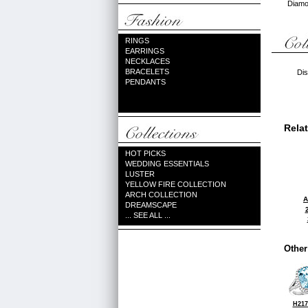
Diamon
RINGS
EARRINGS
NECKLACES
BRACELETS
Dis
PENDANTS
Rela
HOT PICKS
WEDDING ESSENTIALS
LUSTER
YELLOW FIRE COLLECTION
ARCH COLLECTION
A
DREAMSCAPE
... SEE ALL ...
Other
H217