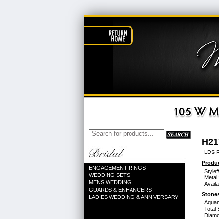
H21
LDS R
Produc
ENGAGEMENT RINGS
Style#
WEDDING SETS
Metal:
MENS WEDDING
Availa
GUARDS & ENHANCERS
Stones
LADIES WEDDING & ANNIVERSARY
Aquam
Total 
Diamo