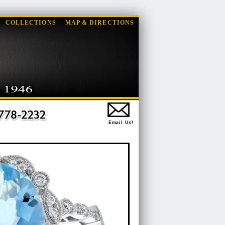
COLLECTIONS
MAP & DIRECTIONS
Email Us!