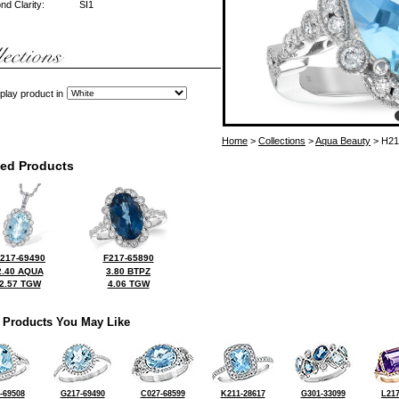
d Clarity:
SI1
play product in
Home
>
Collections
>
Aqua Beauty
> H21
ted Products
217-69490
F217-65890
2.40 AQUA
3.80 BTPZ
2.57 TGW
4.06 TGW
 Products You May Like
-69508
G217-69490
C027-68599
K211-28617
G301-33099
L217