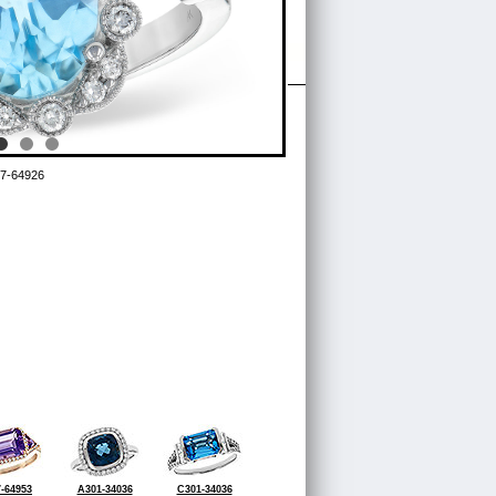
7-64926
-64953
A301-34036
C301-34036