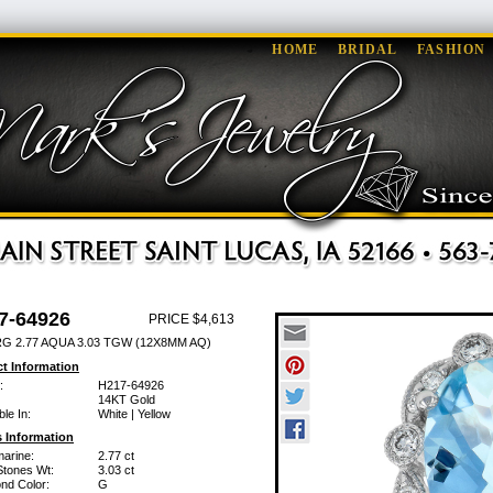
HOME
BRIDAL
FASHION
7-64926
PRICE $4,613
G 2.77 AQUA 3.03 TGW (12X8MM AQ)
t Information
:
H217-64926
14KT Gold
ble In:
White | Yellow
 Information
arine:
2.77 ct
Stones Wt:
3.03 ct
nd Color:
G