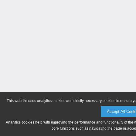
This website uses analytics cookies and strictly necessary cookies to ensure y
Accept All Cook
Analytics cookies help with improving the performance and functionality of the 
core functions such as navigating the page or acces