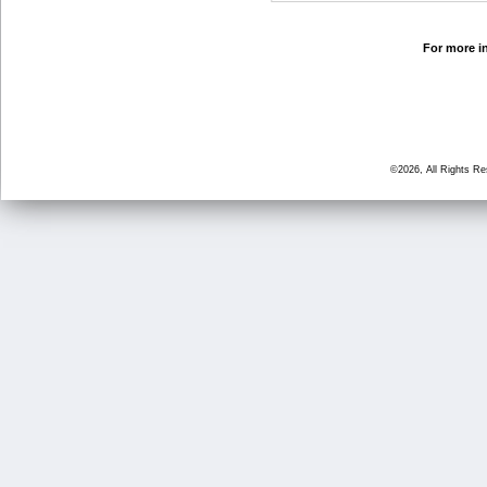
For more in
©2026, All Rights R