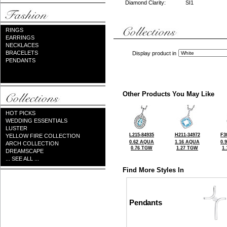
Diamond Clarity:
SI1
RINGS
EARRINGS
NECKLACES
BRACELETS
Display product in
PENDANTS
Other Products You May Like
HOT PICKS
WEDDING ESSENTIALS
LUSTER
L215-84935
H211-34972
F3
YELLOW FIRE COLLECTION
0.62 AQUA
1.16 AQUA
0.
ARCH COLLECTION
0.76 TGW
1.27 TGW
1
DREAMSCAPE
... SEE ALL ...
Find More Styles In
Pendants