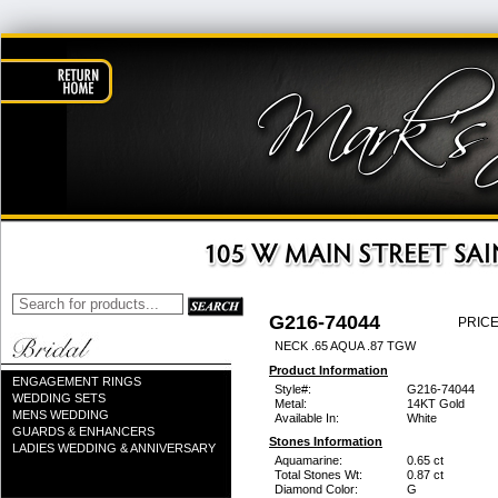
G216-74044
PRICE
NECK .65 AQUA .87 TGW
Product Information
ENGAGEMENT RINGS
Style#:
G216-74044
WEDDING SETS
Metal:
14KT Gold
MENS WEDDING
Available In:
White
GUARDS & ENHANCERS
Stones Information
LADIES WEDDING & ANNIVERSARY
Aquamarine:
0.65 ct
Total Stones Wt:
0.87 ct
Diamond Color:
G