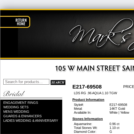
E217-69508
PRICE
LDS RG .96 AQUA 1.10 TGW
Product Information
ENGAGEMENT RINGS
Style#:
E217-69508
WEDDING SETS
Metal:
14KT Gold
MENS WEDDING
Available In:
White | Yellow
GUARDS & ENHANCERS
Stones Information
LADIES WEDDING & ANNIVERSARY
Aquamarine:
0.96 ct
Total Stones Wt:
1.10 ct
Diamond Color:
G