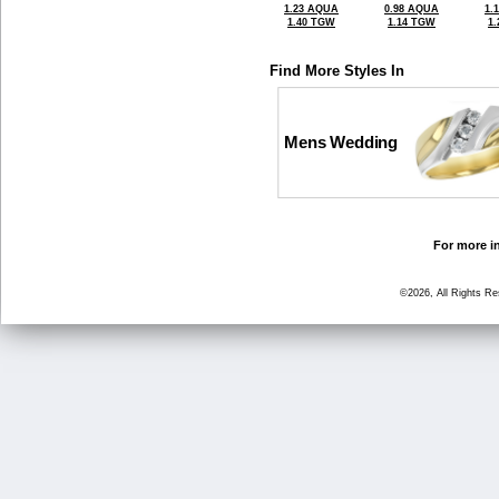
1.23 AQUA
0.98 AQUA
1.
1.40 TGW
1.14 TGW
1
Find More Styles In
Mens Wedding
For more in
©2026, All Rights R