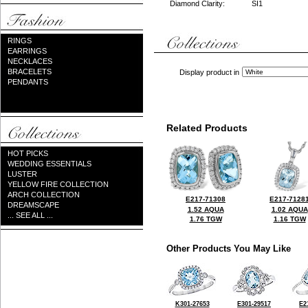
Diamond Clarity:
SI1
RINGS
EARRINGS
NECKLACES
BRACELETS
Display product in
PENDANTS
Related Products
HOT PICKS
WEDDING ESSENTIALS
LUSTER
YELLOW FIRE COLLECTION
ARCH COLLECTION
E217-71308
E217-7128
DREAMSCAPE
1.52 AQUA
1.02 AQUA
... SEE ALL ...
1.76 TGW
1.16 TGW
Other Products You May Like
K301-27653
E301-29517
E2