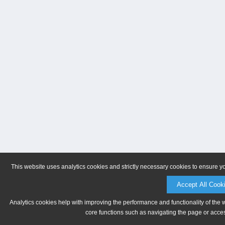
This website uses analytics cookies and strictly necessary cookies to ensure y
Accept All Cook
Analytics cookies help with improving the performance and functionality of the 
core functions such as navigating the page or acces