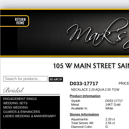
D033-17717
PRICE
NECKLACE 2.20 AQUA 2.55 TGW
Product Information
ENGAGEMENT RINGS
Style#:
D033-17717
WEDDING SETS
Metal:
14KT Gold
MENS WEDDING
Available In:
White
GUARDS & ENHANCERS
Stones Information
LADIES WEDDING & ANNIVERSARY
Aquamarine:
2.20 ct
Total Stones Wt:
2.55 ct
Diamond Color:
G