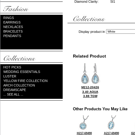
Diamond Clarity:
SI1
RINGS
EARRINGS
NECKLACES
BRACELETS
Display product in
PENDANTS
Related Product
HOT PICKS
WEDDING ESSENTIALS
LUSTER
YELLOW FIRE COLLECTION
ARCH COLLECTION
M212-20426
DREAMSCAPE
3.40 AQUA
... SEE ALL ...
3.88 TGW
Other Products You May Like
H217-69490
A217-69490
G2