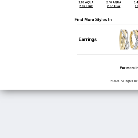
2.05 AQUA
2.40 AQUA
1.
2.16 TGW
2.57 TGW
1
Find More Styles In
Earrings
For more in
©2026, All Rights R