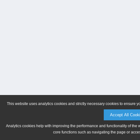
This website uses analytics cookies and strictly necessary cookies to ensure y
Accept All Cook
Analytics cookies help with improving the performance and functionality of the 
core functions such as navigating the page or acces