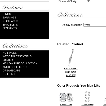
Diamond Clarity:
SI3
RINGS
EARRINGS
NECKLACES
BRACELETS
Display product in
PENDANTS
Related Product
HOT PICKS
WEDDING ESSENTIALS
LUSTER
YELLOW FIRE COLLECTION
ARCH COLLECTION
L302-24062
DREAMSCAPE
0.33 BAG
... SEE ALL ...
0.35 TW
Other Products You May Like
C300-37727
D300-40390
G3