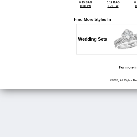
0.19 BAG
0.12 BAG
0
0.50 TW
0.70 TW
0
Find More Styles In
Wedding Sets
For more in
©2026, All Rights R