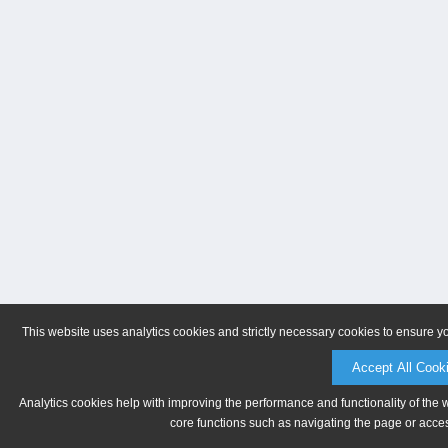
This website uses analytics cookies and strictly necessary cookies to ensure y
Accept All Cook
Analytics cookies help with improving the performance and functionality of the 
core functions such as navigating the page or acces