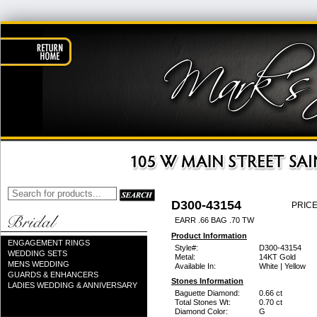
D300-43154
PRICE
EARR .66 BAG .70 TW
Product Information
ENGAGEMENT RINGS
Style#:
D300-43154
WEDDING SETS
Metal:
14KT Gold
MENS WEDDING
Available In:
White | Yellow
GUARDS & ENHANCERS
Stones Information
LADIES WEDDING & ANNIVERSARY
Baguette Diamond:
0.66 ct
Total Stones Wt:
0.70 ct
Diamond Color:
G