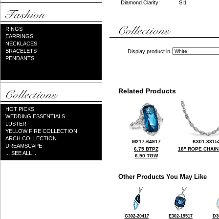
Diamond Clarity:
SI1
RINGS
EARRINGS
NECKLACES
BRACELETS
Display product in
PENDANTS
Related Products
HOT PICKS
WEDDING ESSENTIALS
LUSTER
YELLOW FIRE COLLECTION
ARCH COLLECTION
M217-64917
K301-3315
DREAMSCAPE
6.75 BTPZ
18" ROPE CHAIN
... SEE ALL ...
6.90 TGW
Other Products You May Like
G302-20417
E302-19517
D3