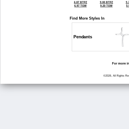
6.87 BTPZ
9.00 BTPZ
5.
6.97 TGW
9.20 TGW
5
Find More Styles In
Pendants
For more in
©2026, All Rights R