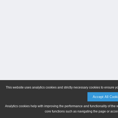
This website uses analytics cookies and strictly necessary cookies to ensure y
Accept All Cook
Analytics cookies help with improving the performance and functionality of the 
core functions such as navigating the page or acces