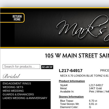
L217-64917
PRICE
NECK 6.70 LONDON BLUE TOPAZ 6.8
Product Information
ENGAGEMENT RINGS
Style#:
L217-64917
WEDDING SETS
Metal:
14KT Gold
MENS WEDDING
Available In:
Pink | White | Ye
GUARDS & ENHANCERS
Stones Information
LADIES WEDDING & ANNIVERSARY
Blue Topaz:
6.70 ct
Total Stones Wt:
6.81 ct
Diamond Color:
G