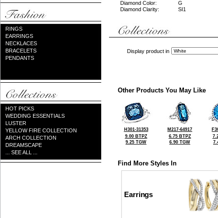
Diamond Color:
G
Diamond Clarity:
SI1
RINGS
EARRINGS
NECKLACES
BRACELETS
Display product in
PENDANTS
Other Products You May Like
HOT PICKS
WEDDING ESSENTIALS
LUSTER
H301-31353
M217-64917
F3
YELLOW FIRE COLLECTION
9.00 BTPZ
6.75 BTPZ
7.
ARCH COLLECTION
9.25 TGW
6.90 TGW
7
DREAMSCAPE
... SEE ALL ...
Find More Styles In
Earrings