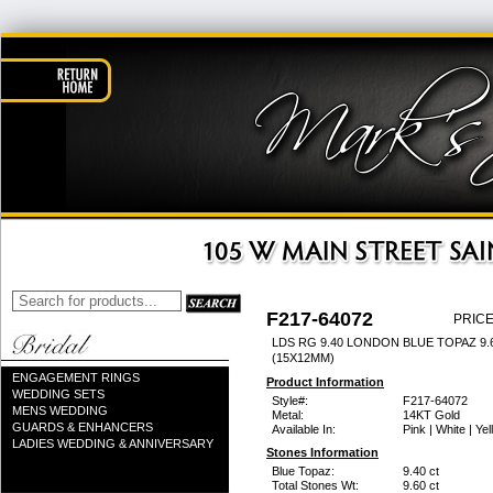
F217-64072
PRICE
LDS RG 9.40 LONDON BLUE TOPAZ 9
(15X12MM)
ENGAGEMENT RINGS
Product Information
WEDDING SETS
Style#:
F217-64072
MENS WEDDING
Metal:
14KT Gold
GUARDS & ENHANCERS
Available In:
Pink | White | Ye
LADIES WEDDING & ANNIVERSARY
Stones Information
Blue Topaz:
9.40 ct
Total Stones Wt:
9.60 ct