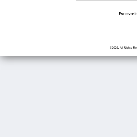
For more in
©2026, All Rights R