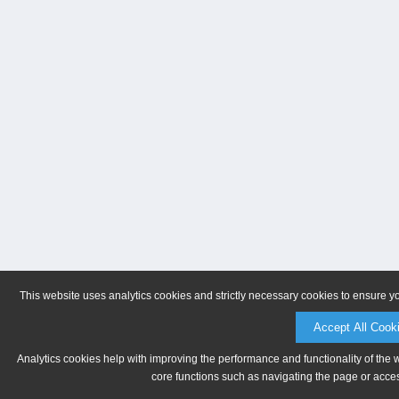
This website uses analytics cookies and strictly necessary cookies to ensure y
Accept All Cook
Analytics cookies help with improving the performance and functionality of the 
core functions such as navigating the page or acces