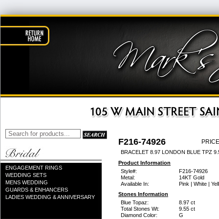
F216-74926
PRICE
BRACELET 8.97 LONDON BLUE TPZ 9
Product Information
ENGAGEMENT RINGS
Style#:
F216-74926
WEDDING SETS
Metal:
14KT Gold
MENS WEDDING
Available In:
Pink | White | Ye
GUARDS & ENHANCERS
Stones Information
LADIES WEDDING & ANNIVERSARY
Blue Topaz:
8.97 ct
Total Stones Wt:
9.55 ct
Diamond Color:
G