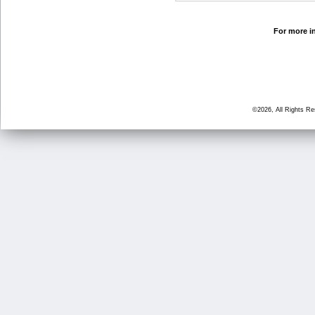
For more in
©2026, All Rights R