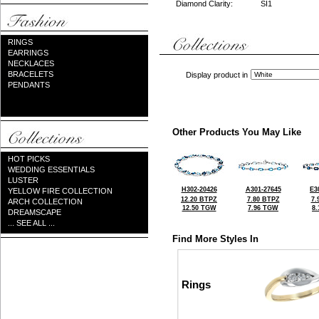
Diamond Clarity:
SI1
RINGS
EARRINGS
NECKLACES
BRACELETS
Display product in
PENDANTS
Other Products You May Like
HOT PICKS
WEDDING ESSENTIALS
LUSTER
H302-20426
A301-27645
E3
YELLOW FIRE COLLECTION
12.20 BTPZ
7.80 BTPZ
7.
ARCH COLLECTION
12.50 TGW
7.96 TGW
8
DREAMSCAPE
... SEE ALL ...
Find More Styles In
Rings