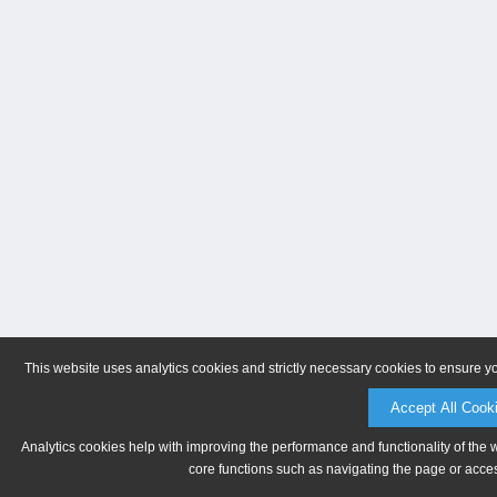
This website uses analytics cookies and strictly necessary cookies to ensure y
Accept All Cook
Analytics cookies help with improving the performance and functionality of the 
core functions such as navigating the page or acces