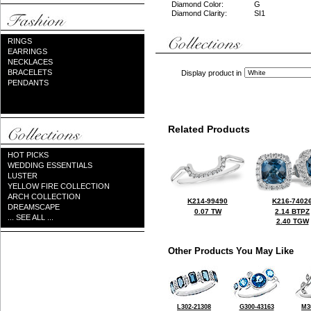
Diamond Color:
G
Diamond Clarity:
SI1
RINGS
EARRINGS
NECKLACES
BRACELETS
Display product in
PENDANTS
Related Products
HOT PICKS
WEDDING ESSENTIALS
LUSTER
YELLOW FIRE COLLECTION
ARCH COLLECTION
K214-99490
K216-7402
DREAMSCAPE
0.07 TW
2.14 BTPZ
... SEE ALL ...
2.40 TGW
Other Products You May Like
L302-21308
G300-43163
M3