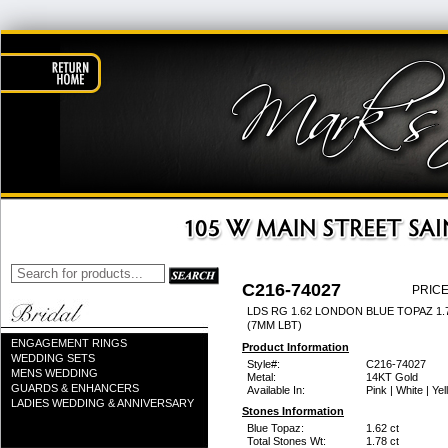
C216-74027
PRICE
LDS RG 1.62 LONDON BLUE TOPAZ 1
(7MM LBT)
ENGAGEMENT RINGS
Product Information
WEDDING SETS
Style#:
C216-74027
MENS WEDDING
Metal:
14KT Gold
GUARDS & ENHANCERS
Available In:
Pink | White | Ye
LADIES WEDDING & ANNIVERSARY
Stones Information
Blue Topaz:
1.62 ct
Total Stones Wt:
1.78 ct