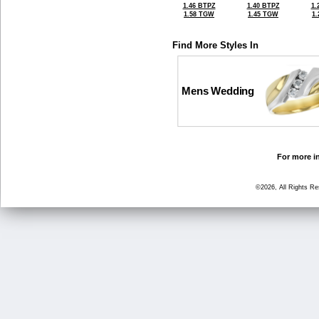
1.46 BTPZ
1.40 BTPZ
1.
1.58 TGW
1.45 TGW
1
Find More Styles In
Mens Wedding
For more in
©2026, All Rights R