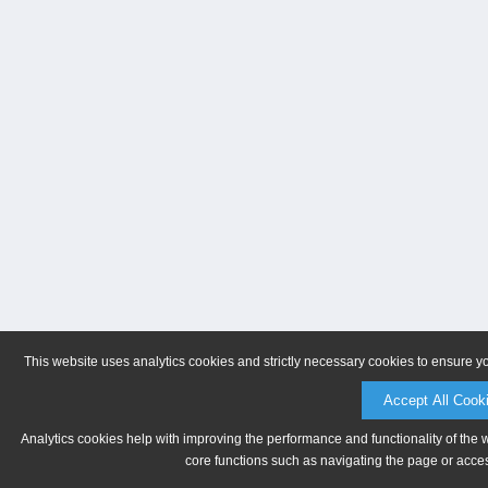
This website uses analytics cookies and strictly necessary cookies to ensure y
Accept All Cook
Analytics cookies help with improving the performance and functionality of the 
core functions such as navigating the page or acces