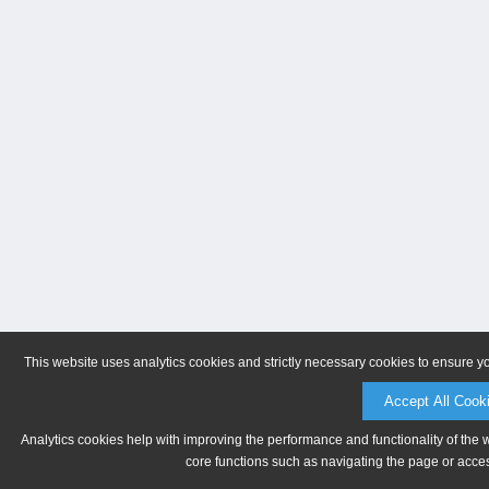
This website uses analytics cookies and strictly necessary cookies to ensure y
Accept All Cook
Analytics cookies help with improving the performance and functionality of the 
core functions such as navigating the page or acces