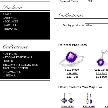
Diamond Clarity:
SI1
RINGS
EARRINGS
NECKLACES
BRACELETS
Display product in
PENDANTS
Related Products
HOT PICKS
WEDDING ESSENTIALS
LUSTER
YELLOW FIRE COLLECTION
ARCH COLLECTION
F211-34990
C212-1949
DREAMSCAPE
1.16 AMY
1.21 AMY
... SEE ALL ...
1.32 TGW
1.32 TGW
Other Products You May Like
K302-23099
K217-69490
H3