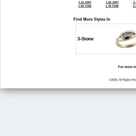
1.41 AMY
1.60 AMY
2
1.50 TGW
1.78 TGW
2
Find More Styles In
3-Stone
For more in
©2026, All Rights R