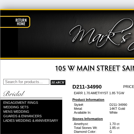
D211-34990
PRICE
EARR 1.70 AMETHYST 1.85 TGW
Product Information
ENGAGEMENT RINGS
Style#:
D211-34990
WEDDING SETS
Metal:
14KT Gold
MENS WEDDING
Available In:
White
GUARDS & ENHANCERS
Stones Information
LADIES WEDDING & ANNIVERSARY
Amethyst:
1.70 ct
Total Stones Wt:
1.85 ct
Diamond Color:
G