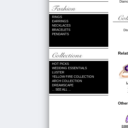
Diamon
RINGS
EARRINGS
NECKLACES
BRACELETS
Dis
PENDANTS
Rela
HOT PICKS
WEDDING ESSENTIALS
LUSTER
YELLOW FIRE COLLECTION
ARCH COLLECTION
L
DREAMSCAPE
... SEE ALL ...
Other
D300