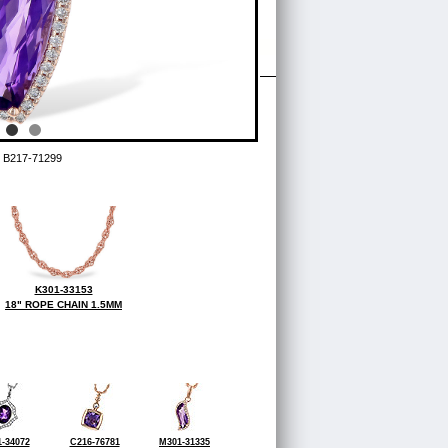
 B217-71299
K301-33153
18" ROPE CHAIN 1.5MM
-34072
C216-76781
M301-31335