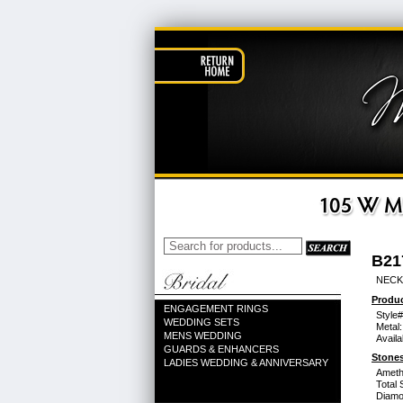
B21
NECK
Produc
ENGAGEMENT RINGS
Style#
WEDDING SETS
Metal:
MENS WEDDING
Availa
GUARDS & ENHANCERS
Stones
LADIES WEDDING & ANNIVERSARY
Ameth
Total 
Diamo