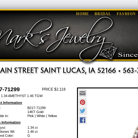
HOME
BRIDAL
FASHION
7-71299
PRICE $2,118
 1.34 AMETHYST 1.46 TGW
t Information
:
B217-71299
14KT Gold
ble In:
Pink | White | Yellow
 Information
yst:
1.34 ct
Stones Wt:
1.46 ct
nd Color:
G