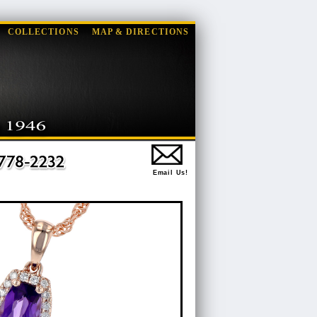
COLLECTIONS
MAP & DIRECTIONS
Email Us!