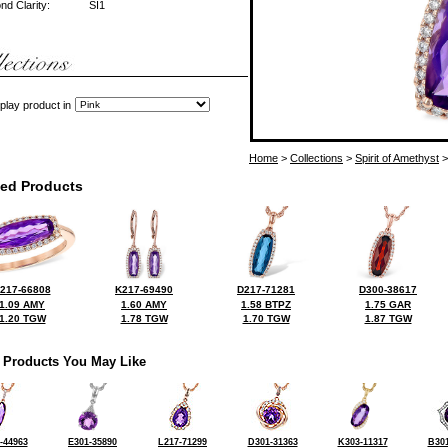
d Clarity:
SI1
play product in
Home
>
Collections
>
Spirit of Amethyst
>
ted Products
217-66808
K217-69490
D217-71281
D300-38617
1.09 AMY
1.60 AMY
1.58 BTPZ
1.75 GAR
1.20 TGW
1.78 TGW
1.70 TGW
1.87 TGW
 Products You May Like
-44963
E301-35890
L217-71299
D301-31363
K303-11317
B301