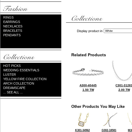
RINGS
EARRINGS
NECKLACES
BRACELETS
Display product in
PENDANTS
Related Products
HOT PICKS
WEDDING ESSENTIALS
LUSTER
YELLOW FIRE COLLECTION
ARCH COLLECTION
A300-40445
C301-3128
DREAMSCAPE
1.50 TW
2.00 TW
... SEE ALL ...
Other Products You May Like
K301-34962
G302-18581
M3