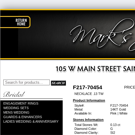
F217-70454
PRICE
NECKLACE .13 TW
Product Information
ENGAGEMENT RINGS
Style#:
F217-70454
WEDDING SETS
Metal:
14KT Gold
MENS WEDDING
Available In:
Pink | White
GUARDS & ENHANCERS
Stones Information
LADIES WEDDING & ANNIVERSARY
Total Stones Wt:
0.13 ct
Diamond Color:
G
Diamond Clarity:
SI2