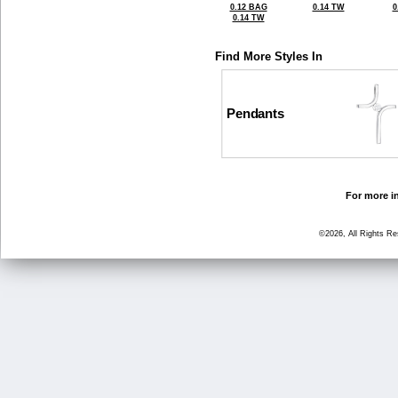
0.12 BAG
0.14 TW
0
0.14 TW
Find More Styles In
Pendants
For more in
©2026, All Rights R