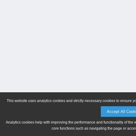
This website uses analytics cookies and strictly necessary cookies to ensure y
Accept All Cook
Analytics cookies help with improving the performance and functionality of the 
core functions such as navigating the page or acces