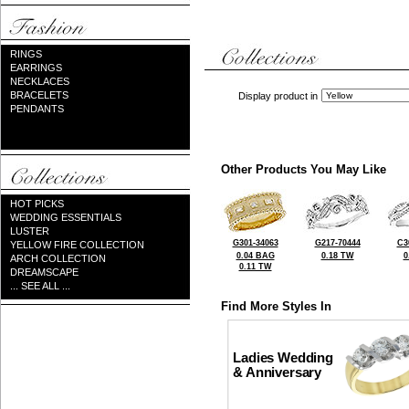
RINGS
EARRINGS
NECKLACES
BRACELETS
Display product in
PENDANTS
Other Products You May Like
HOT PICKS
WEDDING ESSENTIALS
LUSTER
G301-34063
G217-70444
C3
YELLOW FIRE COLLECTION
0.04 BAG
0.18 TW
0
ARCH COLLECTION
0.11 TW
DREAMSCAPE
... SEE ALL ...
Find More Styles In
Ladies Wedding
& Anniversary