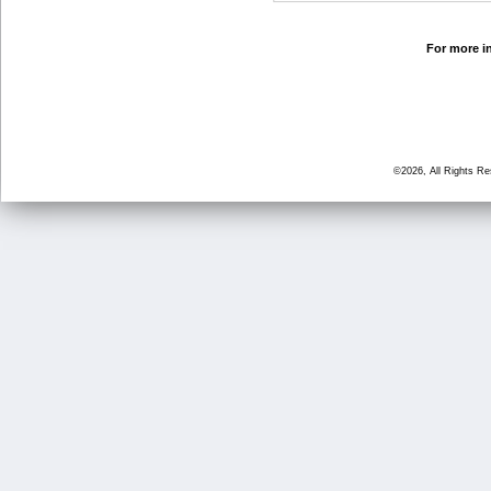
For more in
©2026, All Rights R