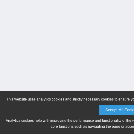
This website uses analytics cookies and strictly necessary cookies to ensure y
Accept All Cook
Analytics cookies help with improving the performance and functionality of the 
core functions such as navigating the page or acces