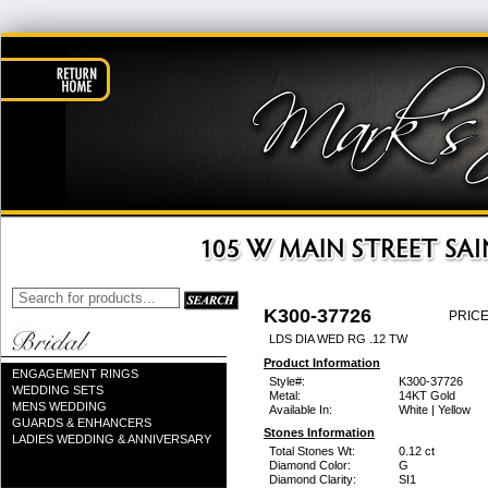
K300-37726
PRICE
LDS DIA WED RG .12 TW
Product Information
ENGAGEMENT RINGS
Style#:
K300-37726
WEDDING SETS
Metal:
14KT Gold
MENS WEDDING
Available In:
White | Yellow
GUARDS & ENHANCERS
Stones Information
LADIES WEDDING & ANNIVERSARY
Total Stones Wt:
0.12 ct
Diamond Color:
G
Diamond Clarity:
SI1