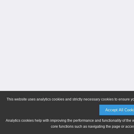
This website uses analytics cookies and strictly necessary cookies to ensure y
Accept All Cook
Analytics cookies help with improving the performance and functionality of the 
core functions such as navigating the page or acces