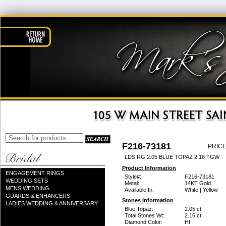
F216-73181
PRICE
LDS RG 2.05 BLUE TOPAZ 2.16 TGW
Product Information
ENGAGEMENT RINGS
Style#:
F216-73181
WEDDING SETS
Metal:
14KT Gold
MENS WEDDING
Available In:
White | Yellow
GUARDS & ENHANCERS
Stones Information
LADIES WEDDING & ANNIVERSARY
Blue Topaz:
2.05 ct
Total Stones Wt:
2.16 ct
Diamond Color:
HI