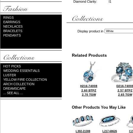
Diamond Clarity:
I1
RINGS
EARRINGS
NECKLACES
BRACELETS
Display product in
PENDANTS
Related Products
HOT PICKS
WEDDING ESSENTIALS
LUSTER
YELLOW FIRE COLLECTION
ARCH COLLECTION
H216-74008
D216-7400
DREAMSCAPE
2.60 BTPZ
2.57 BTPZ
... SEE ALL ...
2.70 TGW
2.65 TGW
Other Products You May Like
L302-21308
L217-68626
C2