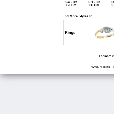
1.46 BTPZ
1.79 BTPZ
1.
1.58 TGW
1.90 TGW
1
Find More Styles In
Rings
For more in
©2026, All Rights R