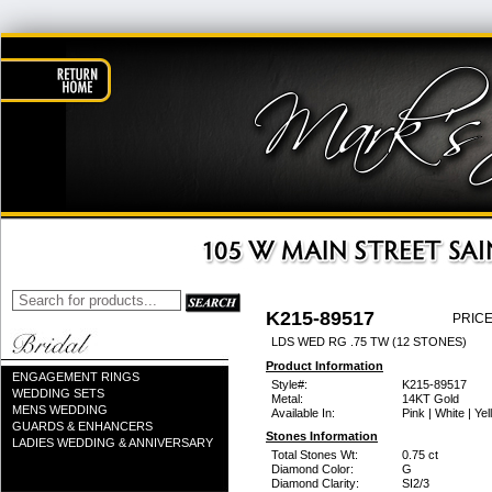
K215-89517
PRICE
LDS WED RG .75 TW (12 STONES)
Product Information
ENGAGEMENT RINGS
Style#:
K215-89517
WEDDING SETS
Metal:
14KT Gold
MENS WEDDING
Available In:
Pink | White | Ye
GUARDS & ENHANCERS
Stones Information
LADIES WEDDING & ANNIVERSARY
Total Stones Wt:
0.75 ct
Diamond Color:
G
Diamond Clarity:
SI2/3