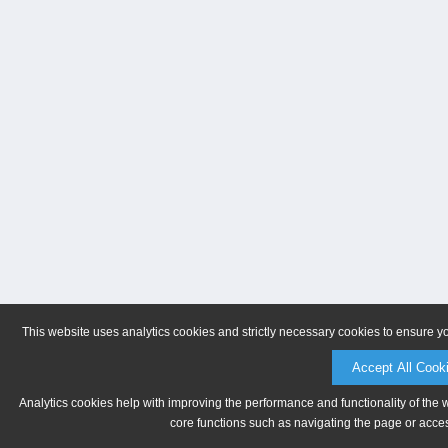
This website uses analytics cookies and strictly necessary cookies to ensure y
Accept All Cook
Analytics cookies help with improving the performance and functionality of the 
core functions such as navigating the page or acces