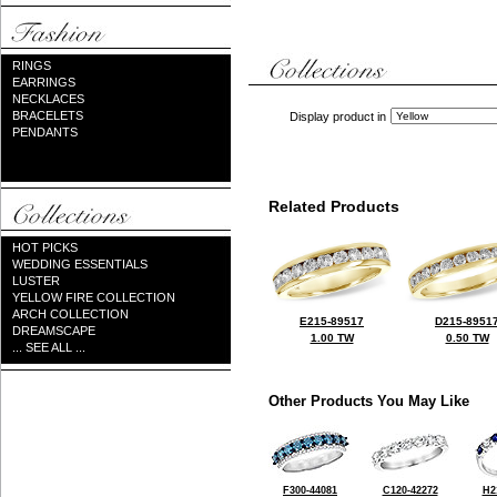
RINGS
EARRINGS
NECKLACES
BRACELETS
Display product in
PENDANTS
Related Products
HOT PICKS
WEDDING ESSENTIALS
LUSTER
YELLOW FIRE COLLECTION
ARCH COLLECTION
E215-89517
D215-8951
DREAMSCAPE
1.00 TW
0.50 TW
... SEE ALL ...
Other Products You May Like
F300-44081
C120-42272
H2