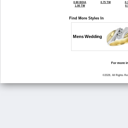
0.80 BDIA
0.75 TW
0.
1.00 TW
0
Find More Styles In
Mens Wedding
For more in
©2026, All Rights R