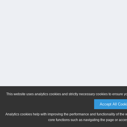
This website uses analytics cookies and strictly necessary cookies to ensure y
Accept All Cook
Analytics cookies help with improving the performance and functionality of the 
core functions such as navigating the page or acces