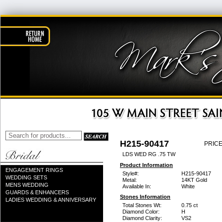
H215-90417
PRICE
LDS WED RG .75 TW
Product Information
ENGAGEMENT RINGS
Style#:
H215-90417
WEDDING SETS
Metal:
14KT Gold
MENS WEDDING
Available In:
White
GUARDS & ENHANCERS
Stones Information
LADIES WEDDING & ANNIVERSARY
Total Stones Wt:
0.75 ct
Diamond Color:
H
Diamond Clarity:
VS2