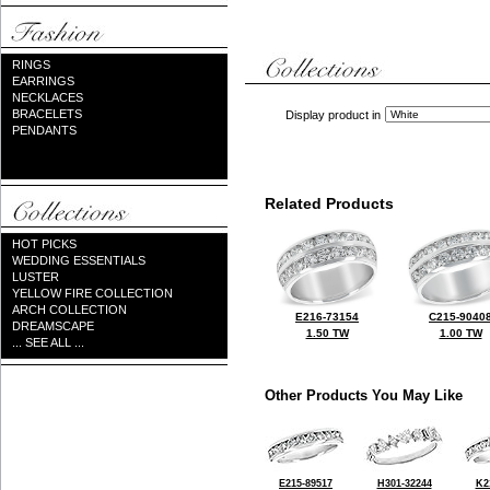
RINGS
EARRINGS
NECKLACES
BRACELETS
Display product in
PENDANTS
Related Products
HOT PICKS
WEDDING ESSENTIALS
LUSTER
YELLOW FIRE COLLECTION
ARCH COLLECTION
E216-73154
C215-9040
DREAMSCAPE
1.50 TW
1.00 TW
... SEE ALL ...
Other Products You May Like
E215-89517
H301-32244
K2