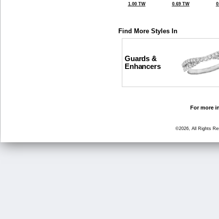
1.00 TW
0.69 TW
0
Find More Styles In
Guards &
Enhancers
For more in
©2026, All Rights R