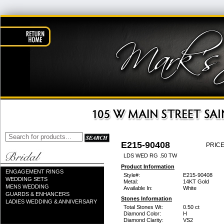
E215-90408
PRICE
LDS WED RG .50 TW
Product Information
ENGAGEMENT RINGS
Style#:
E215-90408
WEDDING SETS
Metal:
14KT Gold
MENS WEDDING
Available In:
White
GUARDS & ENHANCERS
Stones Information
LADIES WEDDING & ANNIVERSARY
Total Stones Wt:
0.50 ct
Diamond Color:
H
Diamond Clarity:
VS2