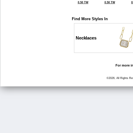
0.50 TW
0.50 TW
0
Find More Styles In
Necklaces
For more in
©2026, All Rights R