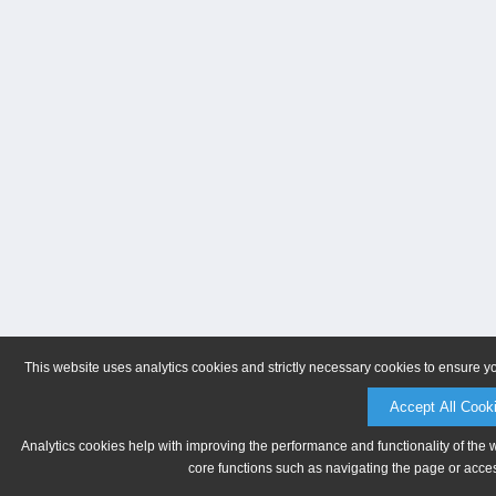
This website uses analytics cookies and strictly necessary cookies to ensure y
Accept All Cook
Analytics cookies help with improving the performance and functionality of the 
core functions such as navigating the page or acces