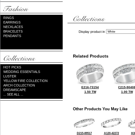
RINGS
EARRINGS
NECKLACES
BRACELETS
Display product in
PENDANTS
Related Products
HOT PICKS
WEDDING ESSENTIALS
LUSTER
YELLOW FIRE COLLECTION
ARCH COLLECTION
E216-73154
C215-9040
DREAMSCAPE
1.50 TW
1.00 TW
... SEE ALL ...
Other Products You May Like
D215-89517
A120-42272
H3