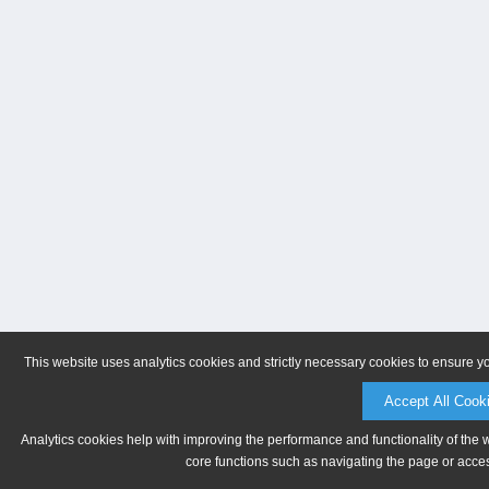
This website uses analytics cookies and strictly necessary cookies to ensure y
Accept All Cook
Analytics cookies help with improving the performance and functionality of the 
core functions such as navigating the page or acces