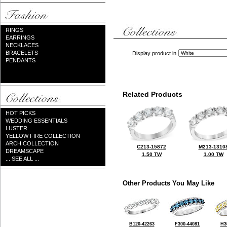
RINGS
EARRINGS
NECKLACES
BRACELETS
Display product in
PENDANTS
Related Products
HOT PICKS
WEDDING ESSENTIALS
LUSTER
YELLOW FIRE COLLECTION
ARCH COLLECTION
C213-15872
M213-1310
DREAMSCAPE
1.50 TW
1.00 TW
... SEE ALL ...
Other Products You May Like
B120-42263
F300-44081
H3