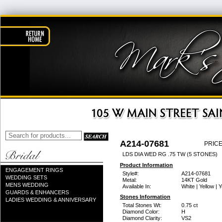
A214-07681
PRICE
LDS DIA WED RG .75 TW (5 STONES)
Product Information
ENGAGEMENT RINGS
Style#:
A214-07681
WEDDING SETS
Metal:
14KT Gold
MENS WEDDING
Available In:
White | Yellow | 
GUARDS & ENHANCERS
Stones Information
LADIES WEDDING & ANNIVERSARY
Total Stones Wt:
0.75 ct
Diamond Color:
H
Diamond Clarity:
VS2