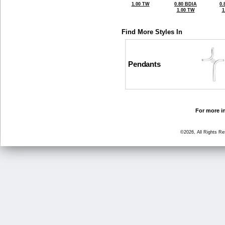
1.00 TW
0.80 BDIA
0.
1.00 TW
1
Find More Styles In
Pendants
For more in
©2026, All Rights R