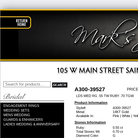
A300-39527
PRICE
LDS WED RG .55 TW RUBY .70 TGW
Product Information
ENGAGEMENT RINGS
Style#:
A300-39527
WEDDING SETS
Metal:
14KT Gold
MENS WEDDING
Available In:
Pink | White | Ye
GUARDS & ENHANCERS
Stones Information
LADIES WEDDING & ANNIVERSARY
Ruby:
0.55 ct
Total Stones Wt:
0.70 ct
Diamond Color:
G