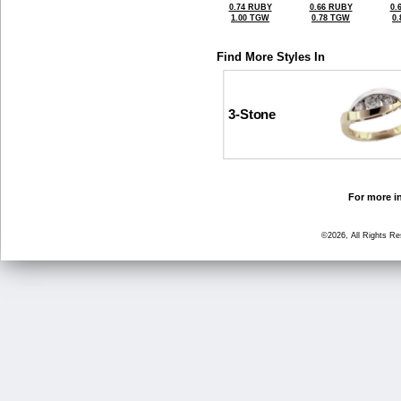
0.74 RUBY
0.66 RUBY
0.
1.00 TGW
0.78 TGW
0
Find More Styles In
3-Stone
For more in
©2026, All Rights R