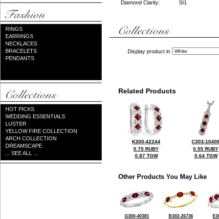
Diamond Clarity:
SI1
RINGS
EARRINGS
NECKLACES
BRACELETS
Display product in
PENDANTS
Related Products
HOT PICKS
WEDDING ESSENTIALS
LUSTER
YELLOW FIRE COLLECTION
ARCH COLLECTION
K300-42244
C303-1040
DREAMSCAPE
0.75 RUBY
0.55 RUBY
... SEE ALL ...
0.87 TGW
0.64 TGW
Other Products You May Like
G300-40381
B302-26736
E3