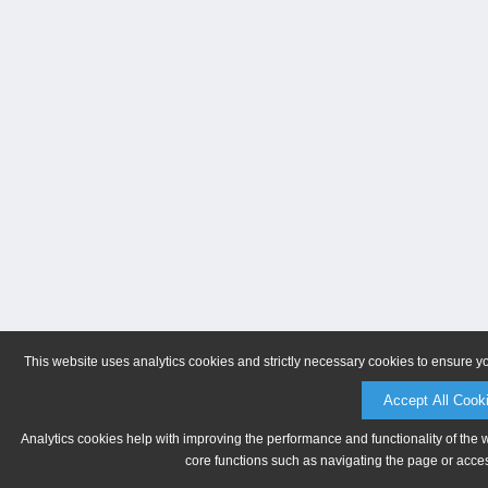
This website uses analytics cookies and strictly necessary cookies to ensure y
Accept All Cook
Analytics cookies help with improving the performance and functionality of the 
core functions such as navigating the page or acces