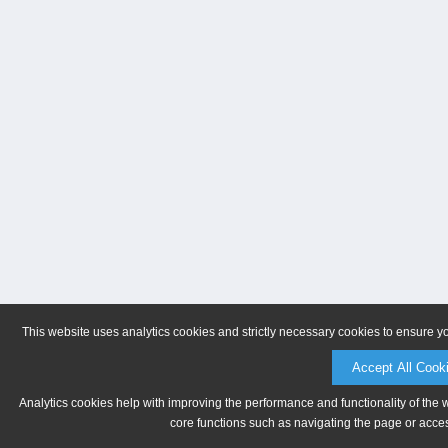
This website uses analytics cookies and strictly necessary cookies to ensure y
Accept All Cook
Analytics cookies help with improving the performance and functionality of the 
core functions such as navigating the page or acces