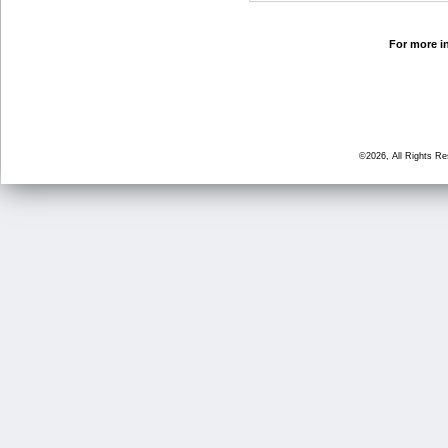
For more in
©2026, All Rights R