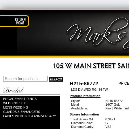
H215-86772
PRICE
LDS DIA WED RG .34 TW
Product Information
ENGAGEMENT RINGS
Style#:
H215-86772
WEDDING SETS
Metal:
14KT Gold
MENS WEDDING
Available In:
Pink | White | Ye
GUARDS & ENHANCERS
Stones Information
LADIES WEDDING & ANNIVERSARY
Total Stones Wt:
0.34 ct
Diamond Color:
G
Diamond Clarity:
VS2