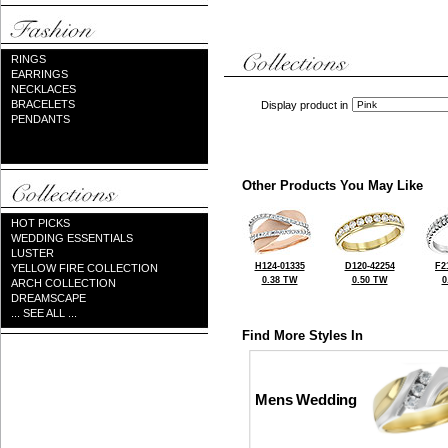
RINGS
EARRINGS
NECKLACES
BRACELETS
Display product in
PENDANTS
Other Products You May Like
HOT PICKS
WEDDING ESSENTIALS
LUSTER
H124-01335
D120-42254
F2
YELLOW FIRE COLLECTION
0.38 TW
0.50 TW
0
ARCH COLLECTION
DREAMSCAPE
... SEE ALL ...
Find More Styles In
Mens Wedding