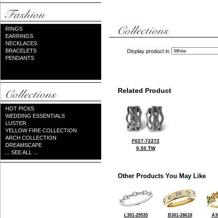
RINGS
EARRINGS
NECKLACES
BRACELETS
Display product in
PENDANTS
Related Product
HOT PICKS
WEDDING ESSENTIALS
LUSTER
YELLOW FIRE COLLECTION
ARCH COLLECTION
F027-72272
DREAMSCAPE
0.50 TW
... SEE ALL ...
Other Products You May Like
L301-29535
B301-28618
A3