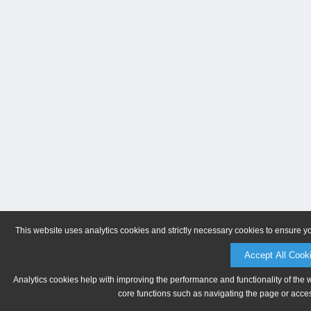
This website uses analytics cookies and strictly necessary cookies to ensure y
Accept All Cook
Analytics cookies help with improving the performance and functionality of the 
core functions such as navigating the page or acces