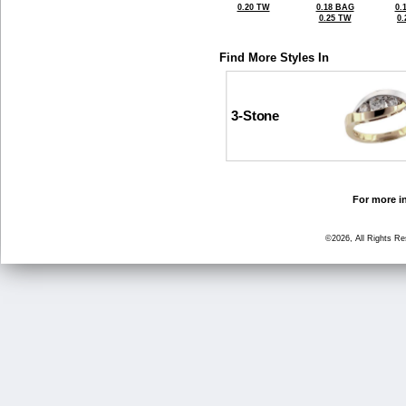
0.20 TW
0.18 BAG
0.
0.25 TW
0
Find More Styles In
3-Stone
For more in
©2026, All Rights R