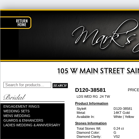
D120-38581
PRICE
LDS WED RG .24 TW
Product Information
ENGAGEMENT RINGS
Style#:
D120-38581
WEDDING SETS
Metal:
14KT Gold
MENS WEDDING
Available In:
White | Yellow
GUARDS & ENHANCERS
Stones Information
LADIES WEDDING & ANNIVERSARY
Total Stones Wt:
0.24 ct
Diamond Color:
G
Diamond Clarity:
VS2