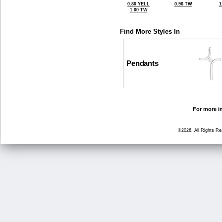
0.80 YELL
0.96 TW
1
1.00 TW
Find More Styles In
Pendants
For more in
©2026, All Rights R