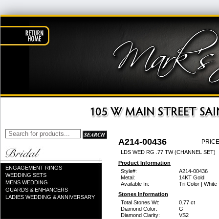
A214-00436
PRICE
LDS WED RG .77 TW (CHANNEL SET)
Product Information
ENGAGEMENT RINGS
Style#:
A214-00436
WEDDING SETS
Metal:
14KT Gold
MENS WEDDING
Available In:
Tri Color | White
GUARDS & ENHANCERS
Stones Information
LADIES WEDDING & ANNIVERSARY
Total Stones Wt:
0.77 ct
Diamond Color:
G
Diamond Clarity:
VS2