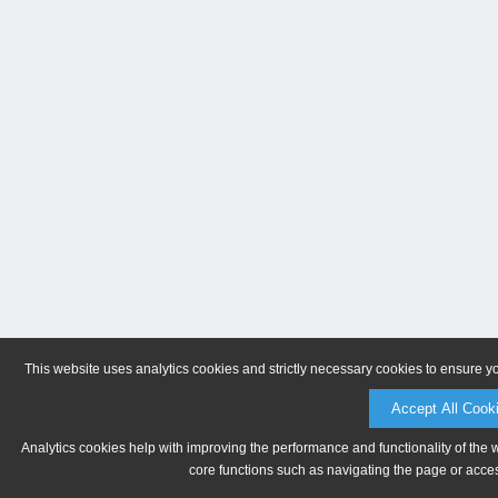
This website uses analytics cookies and strictly necessary cookies to ensure y
Accept All Cook
Analytics cookies help with improving the performance and functionality of the 
core functions such as navigating the page or acces