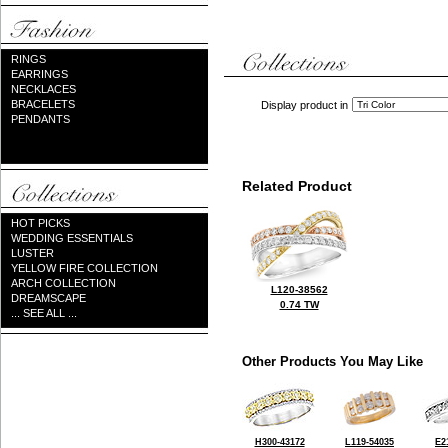
RINGS
EARRINGS
NECKLACES
BRACELETS
Display product in
PENDANTS
Related Product
HOT PICKS
WEDDING ESSENTIALS
LUSTER
YELLOW FIRE COLLECTION
ARCH COLLECTION
L120-38562
DREAMSCAPE
0.74 TW
... SEE ALL ...
Other Products You May Like
H300-43172
L119-54035
E2