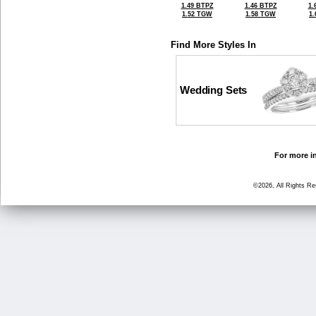
1.49 BTPZ
1.46 BTPZ
1.
1.52 TGW
1.58 TGW
1
Find More Styles In
Wedding Sets
For more in
©2026, All Rights R