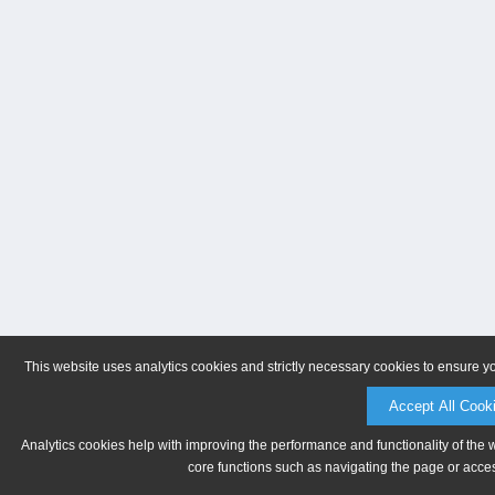
This website uses analytics cookies and strictly necessary cookies to ensure y
Accept All Cook
Analytics cookies help with improving the performance and functionality of the 
core functions such as navigating the page or acces