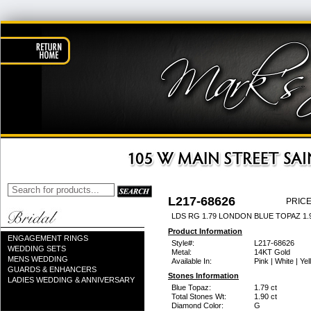
L217-68626
PRICE
LDS RG 1.79 LONDON BLUE TOPAZ 1
Product Information
ENGAGEMENT RINGS
Style#:
L217-68626
WEDDING SETS
Metal:
14KT Gold
MENS WEDDING
Available In:
Pink | White | Ye
GUARDS & ENHANCERS
Stones Information
LADIES WEDDING & ANNIVERSARY
Blue Topaz:
1.79 ct
Total Stones Wt:
1.90 ct
Diamond Color:
G