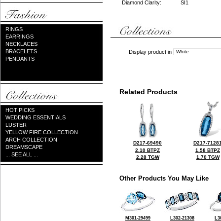
Diamond Clarity:
SI1
RINGS
EARRINGS
NECKLACES
BRACELETS
Display product in
PENDANTS
Related Products
HOT PICKS
WEDDING ESSENTIALS
LUSTER
YELLOW FIRE COLLECTION
ARCH COLLECTION
D217-69490
D217-7128
DREAMSCAPE
2.10 BTPZ
1.58 BTPZ
... SEE ALL ...
2.28 TGW
1.70 TGW
Other Products You May Like
M301-29499
L302-21308
L3