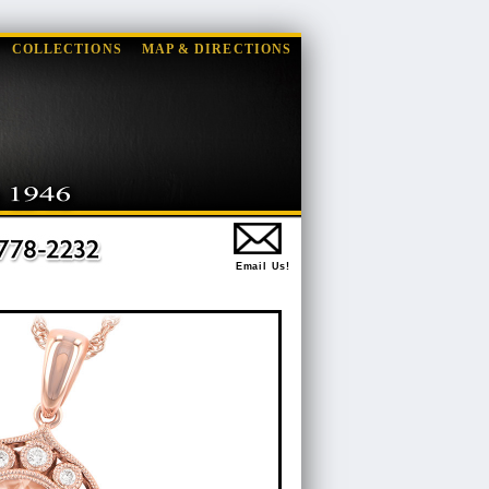
COLLECTIONS
MAP & DIRECTIONS
Email Us!