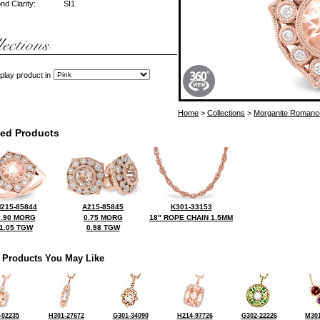
d Clarity:
SI1
play product in
Home
>
Collections
>
Morganite Romanc
ted Products
215-85844
A215-85845
K301-33153
0.90 MORG
0.75 MORG
18" ROPE CHAIN 1.5MM
1.05 TGW
0.98 TGW
 Products You May Like
-02235
H301-27672
G301-34090
H214-97726
G302-22226
M301