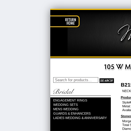
B21
NECK
Produc
ENGAGEMENT RINGS
Style#
WEDDING SETS
Metal:
MENS WEDDING
Availa
GUARDS & ENHANCERS
Stones
LADIES WEDDING & ANNIVERSARY
Morga
Total 
Diamo