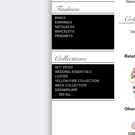
Diamon
RINGS
EARRINGS
NECKLACES
BRACELETS
Dis
PENDANTS
Rela
HOT PICKS
WEDDING ESSENTIALS
LUSTER
YELLOW FIRE COLLECTION
ARCH COLLECTION
M
DREAMSCAPE
... SEE ALL ...
Other
F214