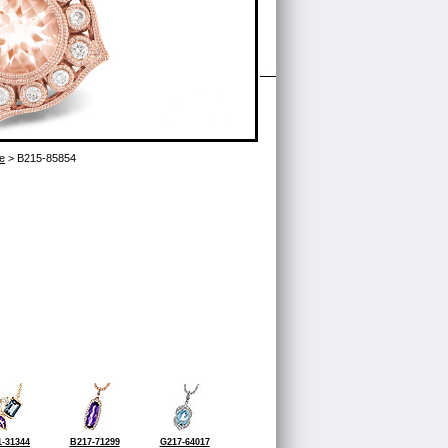
e
> B215-85854
-31344
B217-71299
G217-64017