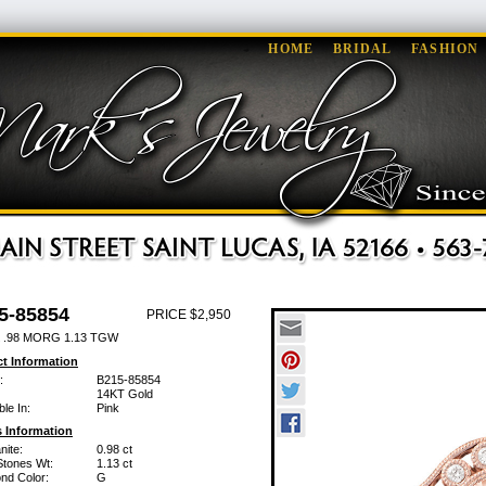
HOME
BRIDAL
FASHION
5-85854
PRICE $2,950
 .98 MORG 1.13 TGW
t Information
:
B215-85854
14KT Gold
ble In:
Pink
 Information
nite:
0.98 ct
Stones Wt:
1.13 ct
nd Color:
G