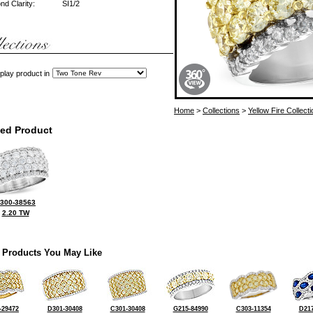
d Clarity:
SI1/2
play product in
Home
>
Collections
>
Yellow Fire Collecti
ted Product
300-38563
2.20 TW
 Products You May Like
-29472
D301-30408
C301-30408
G215-84990
C303-11354
D217