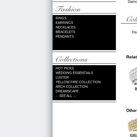
Diamon
RINGS
EARRINGS
NECKLACES
BRACELETS
Dis
PENDANTS
Rela
HOT PICKS
WEDDING ESSENTIALS
LUSTER
YELLOW FIRE COLLECTION
ARCH COLLECTION
B
DREAMSCAPE
... SEE ALL ...
Other
E301