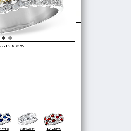
on
> H216-81335
-71308
G301-28626
A217-69527