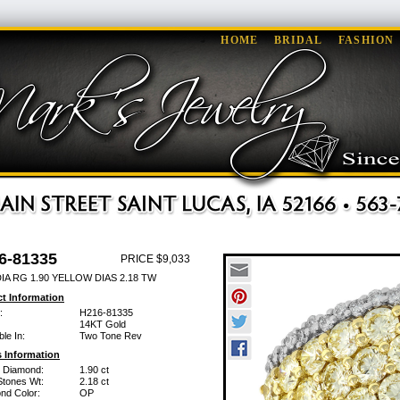
HOME
BRIDAL
FASHION
6-81335
PRICE $9,033
IA RG 1.90 YELLOW DIAS 2.18 TW
t Information
:
H216-81335
14KT Gold
ble In:
Two Tone Rev
 Information
w Diamond:
1.90 ct
Stones Wt:
2.18 ct
nd Color:
OP