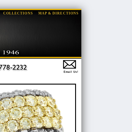
COLLECTIONS
MAP & DIRECTIONS
Email Us!