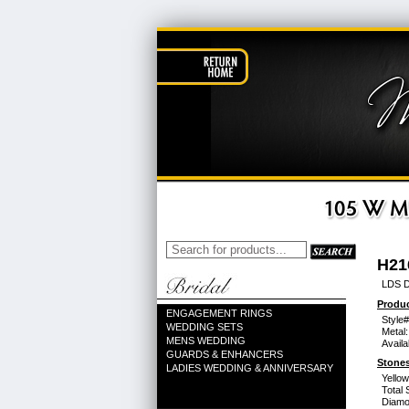
H21
LDS D
Produc
ENGAGEMENT RINGS
Style#
WEDDING SETS
Metal:
MENS WEDDING
Availa
GUARDS & ENHANCERS
Stones
LADIES WEDDING & ANNIVERSARY
Yello
Total 
Diamo