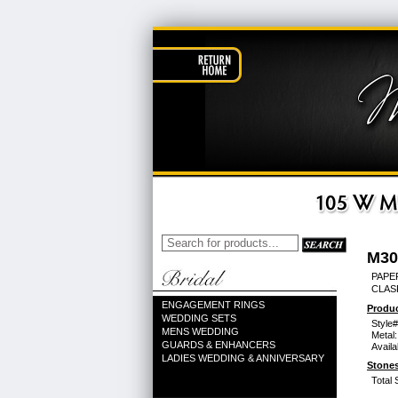
M30
PAPER
CLAS
ENGAGEMENT RINGS
Produc
WEDDING SETS
Style#
MENS WEDDING
Metal:
GUARDS & ENHANCERS
Availa
LADIES WEDDING & ANNIVERSARY
Stones
Total 