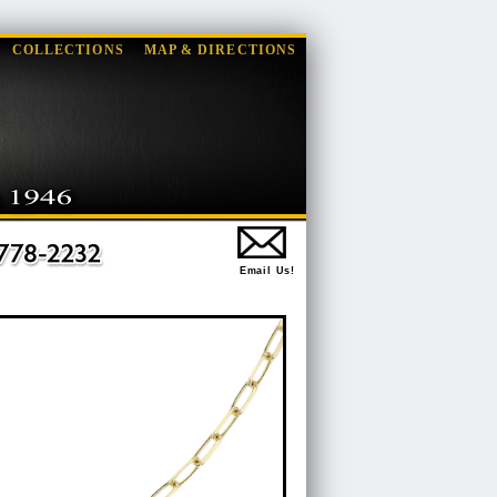
COLLECTIONS
MAP & DIRECTIONS
Email Us!