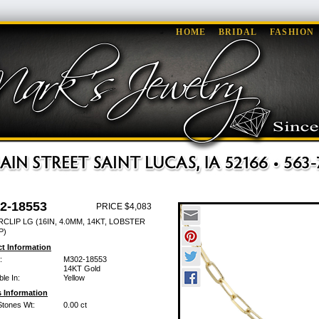
HOME
BRIDAL
FASHION
2-18553
PRICE $4,083
CLIP LG (16IN, 4.0MM, 14KT, LOBSTER
P)
t Information
:
M302-18553
14KT Gold
ble In:
Yellow
 Information
Stones Wt:
0.00 ct