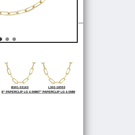
B301-33163
L302-18553
8" PAPERCLIP LG 4.0MM
7" PAPERCLIP LG 4.0MM