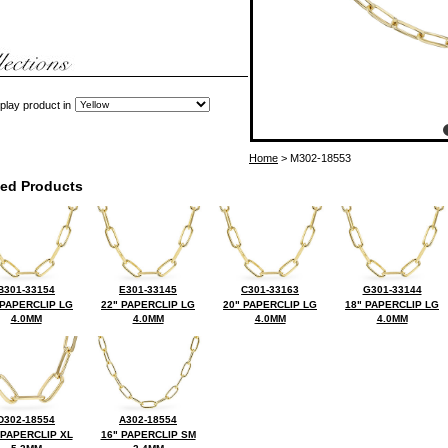
play product in
Home
> M302-18553
ted Products
B301-33154
E301-33145
C301-33163
G301-33144
 PAPERCLIP LG
22" PAPERCLIP LG
20" PAPERCLIP LG
18" PAPERCLIP LG
4.0MM
4.0MM
4.0MM
4.0MM
D302-18554
A302-18554
 PAPERCLIP XL
16" PAPERCLIP SM