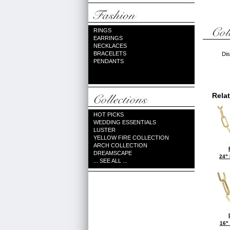
RINGS
EARRINGS
NECKLACES
BRACELETS
Dis
PENDANTS
Rela
HOT PICKS
WEDDING ESSENTIALS
LUSTER
YELLOW FIRE COLLECTION
ARCH COLLECTION
DREAMSCAPE
24"
... SEE ALL ...
16"