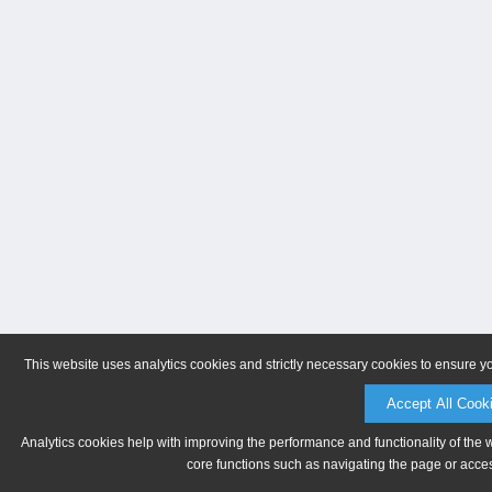
This website uses analytics cookies and strictly necessary cookies to ensure y
Accept All Cook
Analytics cookies help with improving the performance and functionality of the 
core functions such as navigating the page or acces