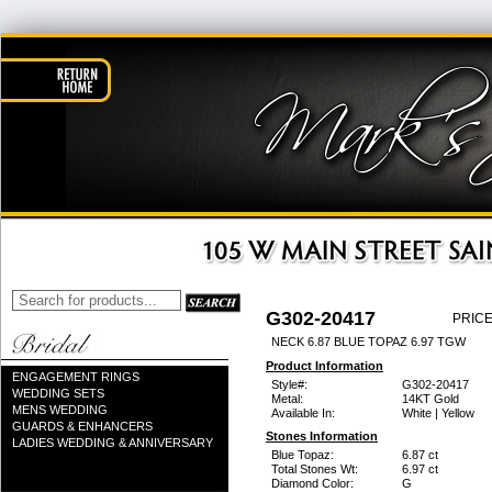
G302-20417
PRICE
NECK 6.87 BLUE TOPAZ 6.97 TGW
Product Information
ENGAGEMENT RINGS
Style#:
G302-20417
WEDDING SETS
Metal:
14KT Gold
MENS WEDDING
Available In:
White | Yellow
GUARDS & ENHANCERS
Stones Information
LADIES WEDDING & ANNIVERSARY
Blue Topaz:
6.87 ct
Total Stones Wt:
6.97 ct
Diamond Color:
G