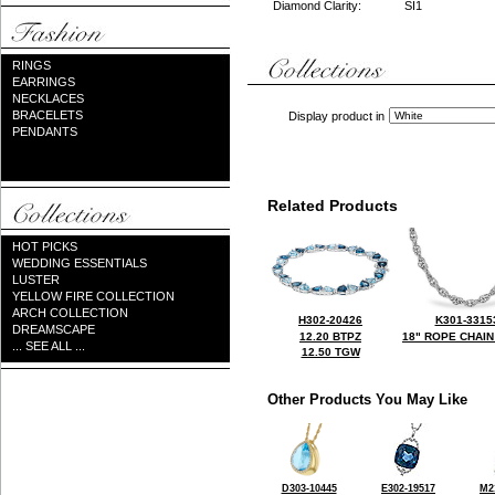
Diamond Clarity:
SI1
RINGS
EARRINGS
NECKLACES
BRACELETS
Display product in
PENDANTS
Related Products
HOT PICKS
WEDDING ESSENTIALS
LUSTER
YELLOW FIRE COLLECTION
ARCH COLLECTION
H302-20426
K301-3315
DREAMSCAPE
12.20 BTPZ
18" ROPE CHAIN
... SEE ALL ...
12.50 TGW
Other Products You May Like
D303-10445
E302-19517
M2