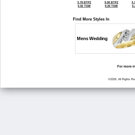
5.78 BTPZ
9.00 BTPZ
5.
5.92 TGW
9.20 TGW
5
Find More Styles In
Mens Wedding
For more in
©2026, All Rights R