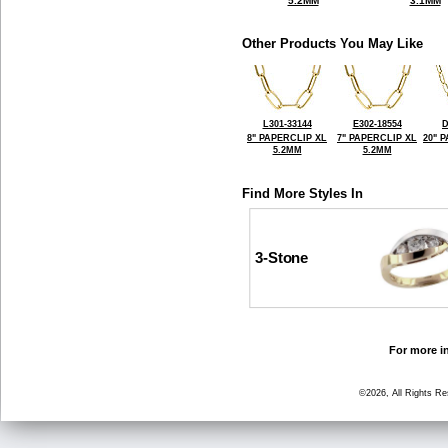
5.2MM
3.1MM
Other Products You May Like
L301-33144
E302-18554
D
8" PAPERCLIP XL
7" PAPERCLIP XL
20" 
5.2MM
5.2MM
Find More Styles In
3-Stone
For more in
©2026, All Rights R