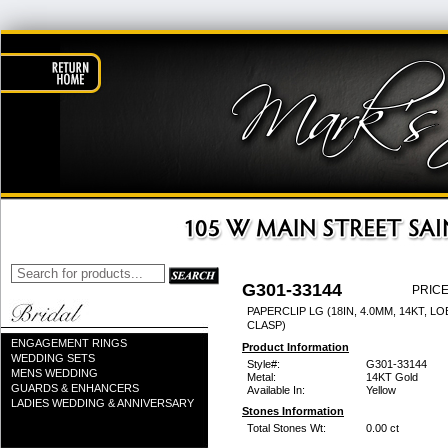
G301-33144
PRICE
PAPERCLIP LG (18IN, 4.0MM, 14KT, L
CLASP)
ENGAGEMENT RINGS
Product Information
WEDDING SETS
Style#:
G301-33144
MENS WEDDING
Metal:
14KT Gold
GUARDS & ENHANCERS
Available In:
Yellow
LADIES WEDDING & ANNIVERSARY
Stones Information
Total Stones Wt:
0.00 ct