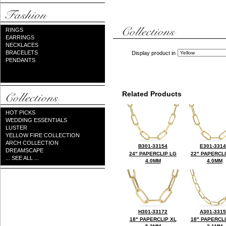
RINGS
EARRINGS
NECKLACES
BRACELETS
Display product in
PENDANTS
Related Products
HOT PICKS
WEDDING ESSENTIALS
LUSTER
YELLOW FIRE COLLECTION
ARCH COLLECTION
B301-33154
E301-331
DREAMSCAPE
24" PAPERCLIP LG
22" PAPERCL
... SEE ALL ...
4.0MM
4.0MM
H301-33172
A301-331
18" PAPERCLIP XL
18" PAPERCL