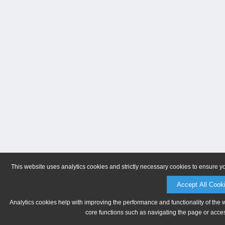
This website uses analytics cookies and strictly necessary cookies to ensure y
Accept All Cook
Analytics cookies help with improving the performance and functionality of the 
core functions such as navigating the page or acces