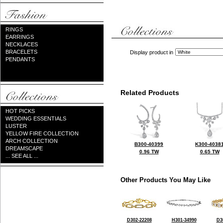
RINGS
EARRINGS
NECKLACES
BRACELETS
Display product in
PENDANTS
Related Products
HOT PICKS
WEDDING ESSENTIALS
LUSTER
YELLOW FIRE COLLECTION
ARCH COLLECTION
B300-40399
K300-4038
DREAMSCAPE
0.96 TW
0.65 TW
... SEE ALL ...
Other Products You May Like
D302-22208
H301-34990
D3