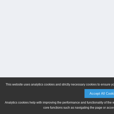
This website uses analytics cookies and strictly necessary cookies to ensure y
Accept All Cook
Analytics cookies help with improving the performance and functionality of the 
core functions such as navigating the page or acces