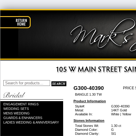
G300-40390
PRICE 
BANGLE 1.30 TW
Product Information
ENGAGEMENT RINGS
Style#:
G300-40390
WEDDING SETS
Metal:
14KT Gold
MENS WEDDING
Available In:
White | Yellow
GUARDS & ENHANCERS
Stones Information
LADIES WEDDING & ANNIVERSARY
Total Stones Wt:
1.30 ct
Diamond Color:
G
Diamond Clarity:
SI1