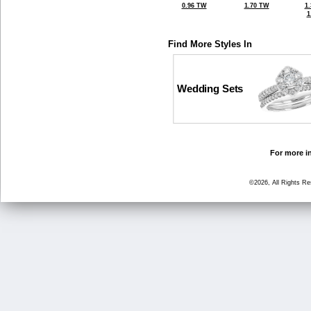
0.96 TW
1.70 TW
1
1
Find More Styles In
Wedding Sets
For more in
©2026, All Rights R