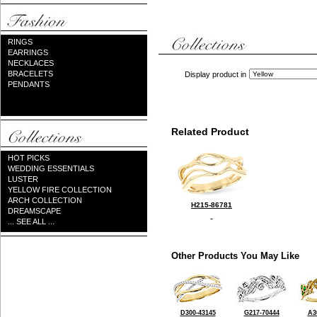
RINGS
EARRINGS
NECKLACES
BRACELETS
Display product in
PENDANTS
Related Product
HOT PICKS
WEDDING ESSENTIALS
LUSTER
YELLOW FIRE COLLECTION
ARCH COLLECTION
H215-86781
DREAMSCAPE
... SEE ALL ...
Other Products You May Like
D300-43145
G217-70444
A3