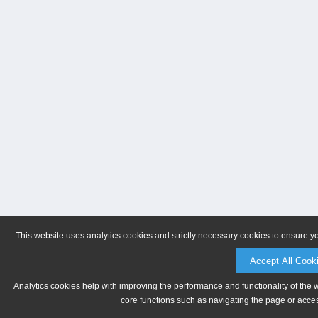
This website uses analytics cookies and strictly necessary cookies to ensure y
Accept All Cook
Analytics cookies help with improving the performance and functionality of the 
core functions such as navigating the page or acces