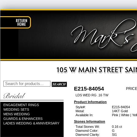
E215-84054
PRICE
LDS WED RG .16 TW
Product Information
ENGAGEMENT RINGS
Style#:
E215-84054
WEDDING SETS
Metal:
14KT Gold
MENS WEDDING
Available In:
Pink | White | Ye
GUARDS & ENHANCERS
Stones Information
LADIES WEDDING & ANNIVERSARY
Total Stones Wt:
0.16 ct
Diamond Color:
G
Diamond Clarity:
SI1