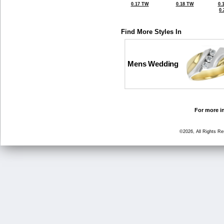
0.17 TW
0.18 TW
0.
0
Find More Styles In
Mens Wedding
For more in
©2026, All Rights R