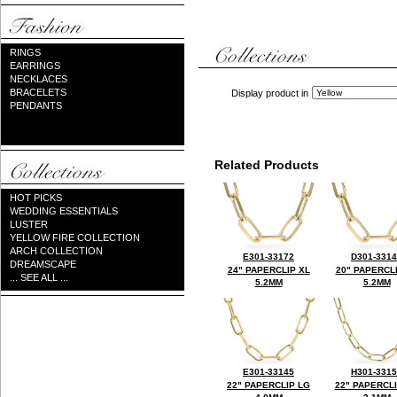
RINGS
EARRINGS
NECKLACES
BRACELETS
Display product in
PENDANTS
Related Products
HOT PICKS
WEDDING ESSENTIALS
LUSTER
YELLOW FIRE COLLECTION
ARCH COLLECTION
E301-33172
D301-331
DREAMSCAPE
24" PAPERCLIP XL
20" PAPERCL
... SEE ALL ...
5.2MM
5.2MM
E301-33145
H301-331
22" PAPERCLIP LG
22" PAPERCL