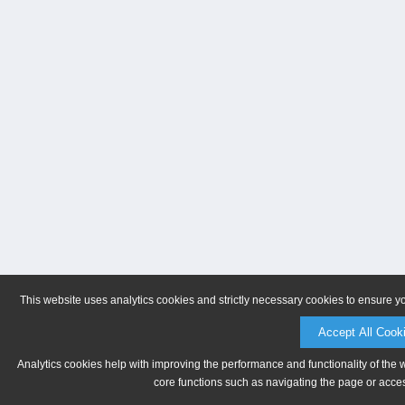
This website uses analytics cookies and strictly necessary cookies to ensure y
Accept All Cook
Analytics cookies help with improving the performance and functionality of the 
core functions such as navigating the page or acces