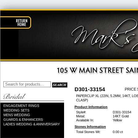
D301-33154
PRICE 
PAPERCLIP XL (22IN, 5.2MM, 14KT, L
CLASP)
ENGAGEMENT RINGS
Product Information
WEDDING SETS
Style#:
D301-33154
MENS WEDDING
Metal:
14KT Gold
GUARDS & ENHANCERS
Available In:
Yellow
LADIES WEDDING & ANNIVERSARY
Stones Information
Total Stones Wt:
0.00 ct