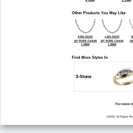
4.0MM
3.1MM
Other Products You May Like
K301-33153
L301-33153
M
18" ROPE CHAIN
20" ROPE CHAIN
18
1.5MM
1.5MM
Find More Styles In
3-Stone
For more in
©2026, All Rights R