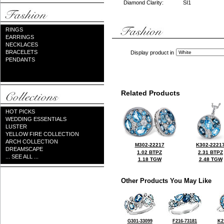
Diamond Clarity:
SI1
RINGS
EARRINGS
NECKLACES
BRACELETS
Display product in
PENDANTS
Related Products
HOT PICKS
WEDDING ESSENTIALS
LUSTER
YELLOW FIRE COLLECTION
ARCH COLLECTION
M302-22217
K302-2221
DREAMSCAPE
1.02 BTPZ
2.31 BTPZ
... SEE ALL ...
1.18 TGW
2.48 TGW
Other Products You May Like
G301-33099
F216-73181
K2