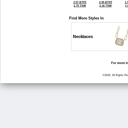
2.57 BTPZ
2.05 BTPZ
1.
2.75 TGW
2.16 TGW
1
Find More Styles In
Necklaces
For more in
©2026, All Rights R