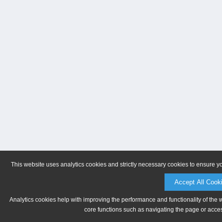
This website uses analytics cookies and strictly necessary cookies to ensure y
Accept All Cook
Analytics cookies help with improving the performance and functionality of the 
core functions such as navigating the page or acces