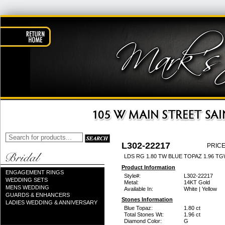
L302-22217
PRICE
LDS RG 1.80 TW BLUE TOPAZ 1.96 T
Product Information
ENGAGEMENT RINGS
Style#:
L302-22217
WEDDING SETS
Metal:
14KT Gold
MENS WEDDING
Available In:
White | Yellow
GUARDS & ENHANCERS
Stones Information
LADIES WEDDING & ANNIVERSARY
Blue Topaz:
1.80 ct
Total Stones Wt:
1.96 ct
Diamond Color:
G