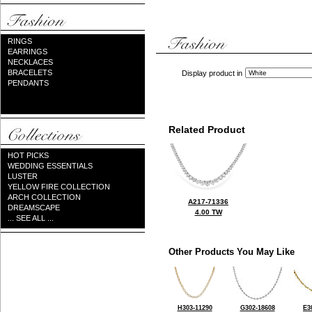
RINGS
EARRINGS
NECKLACES
BRACELETS
Display product in
PENDANTS
Related Product
HOT PICKS
WEDDING ESSENTIALS
LUSTER
YELLOW FIRE COLLECTION
ARCH COLLECTION
A217-71336
DREAMSCAPE
4.00 TW
... SEE ALL ...
Other Products You May Like
H303-11290
G302-18608
E3