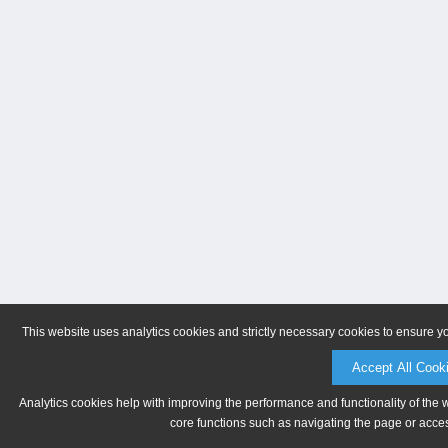
This website uses analytics cookies and strictly necessary cookies to ensure y
Accept All Cook
Analytics cookies help with improving the performance and functionality of the 
core functions such as navigating the page or acces