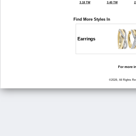
3.18 TW
3.40 TW
2
Find More Styles In
Earrings
For more in
©2026, All Rights R