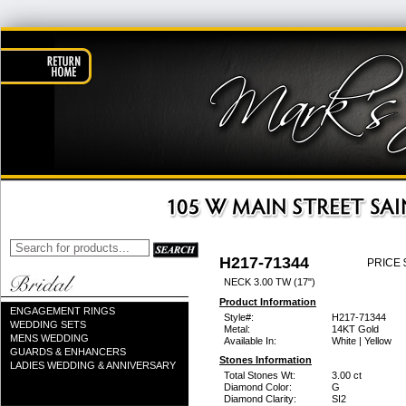
H217-71344
PRICE 
NECK 3.00 TW (17")
Product Information
ENGAGEMENT RINGS
Style#:
H217-71344
WEDDING SETS
Metal:
14KT Gold
MENS WEDDING
Available In:
White | Yellow
GUARDS & ENHANCERS
Stones Information
LADIES WEDDING & ANNIVERSARY
Total Stones Wt:
3.00 ct
Diamond Color:
G
Diamond Clarity:
SI2