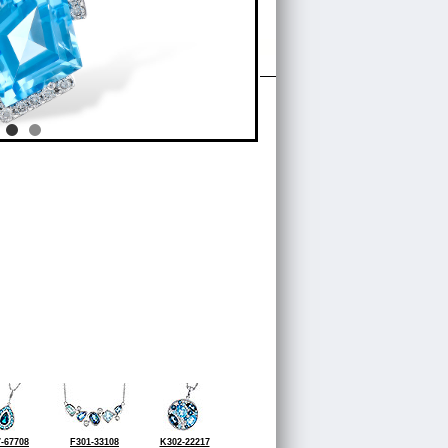
-67708
F301-33108
K302-22217