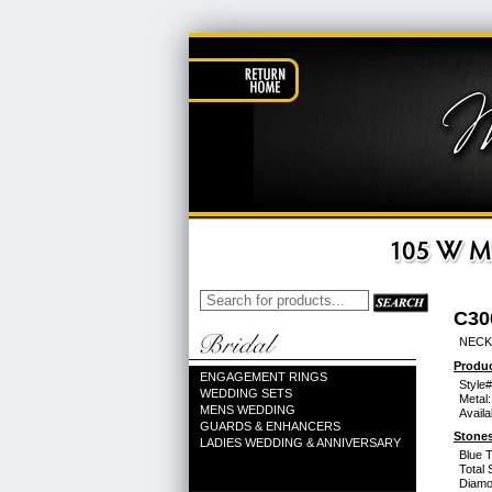
C30
NECK
Produc
ENGAGEMENT RINGS
Style#
WEDDING SETS
Metal:
MENS WEDDING
Availa
GUARDS & ENHANCERS
Stones
LADIES WEDDING & ANNIVERSARY
Blue 
Total 
Diamo