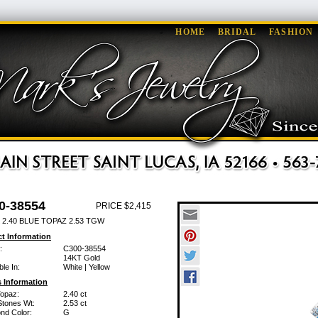
HOME
BRIDAL
FASHION
0-38554
PRICE $2,415
 2.40 BLUE TOPAZ 2.53 TGW
t Information
:
C300-38554
14KT Gold
ble In:
White | Yellow
 Information
Topaz:
2.40 ct
Stones Wt:
2.53 ct
nd Color:
G