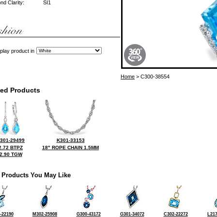
d Clarity:
SI1
play product in
Home
> C300-38554
ted Products
301-29499
K301-33153
2.72 BTPZ
18" ROPE CHAIN 1.5MM
2.90 TGW
 Products You May Like
-22190
M302-25908
G300-43172
G301-34072
C302-22272
L217