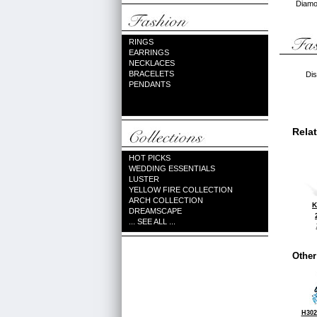
Diamon
RINGS
EARRINGS
NECKLACES
BRACELETS
Dis
PENDANTS
Rela
HOT PICKS
WEDDING ESSENTIALS
LUSTER
YELLOW FIRE COLLECTION
ARCH COLLECTION
K
DREAMSCAPE
... SEE ALL ...
Other
H302