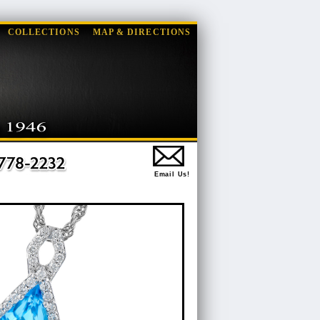
COLLECTIONS
MAP & DIRECTIONS
Email Us!